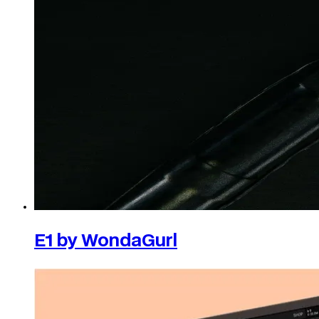
E1 by WondaGurl