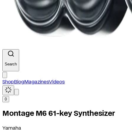
Search
Shop
Blog
Magazines
Videos
0
Montage M6 61-key Synthesizer
Yamaha