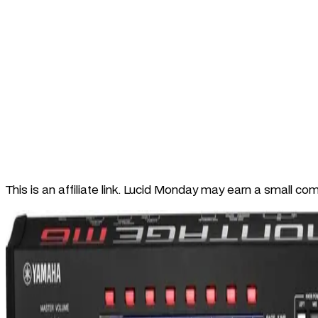
This is an affiliate link. Lucid Monday may earn a small co