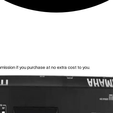
mmission if you purchase at no extra cost to you.