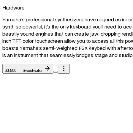
Hardware
Yamaha’s professional synthesizers have reigned as indu
synth so powerful, it’s the only keyboard you’ll need to 
beastly sound engines that can create jaw-dropping rendi
inch TFT color touchscreen allow you to access all this po
boasts Yamaha’s semi-weighted FSX keybed with aftertouc
is an instrument that seamlessly bridges stage and studio w
$3,500
—
Sweetwater