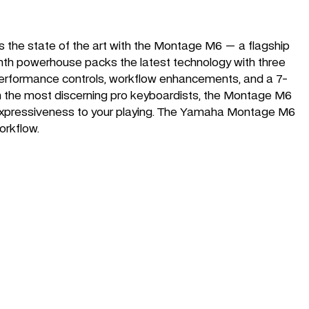
 the state of the art with the Montage M6 — a flagship
synth powerhouse packs the latest technology with three
 performance controls, workflow enhancements, and a 7-
even the most discerning pro keyboardists, the Montage M6
 expressiveness to your playing. The Yamaha Montage M6
orkflow.