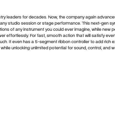
stry leaders for decades. Now, the company again advances
ace any studio session or stage performance. This next-gen 
tions of any instrument you could ever imagine, while new
wer effortlessly. For fast, smooth action that will satisfy 
h. It even has a 5-segment ribbon controller to add rich
hile unlocking unlimited potential for sound, control, and w