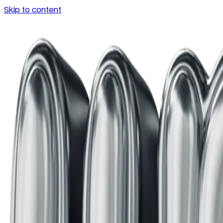
Skip to content