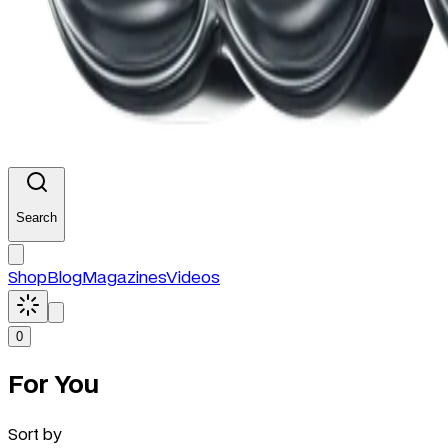
Search
Shop
Blog
Magazines
Videos
0
For You
Sort by