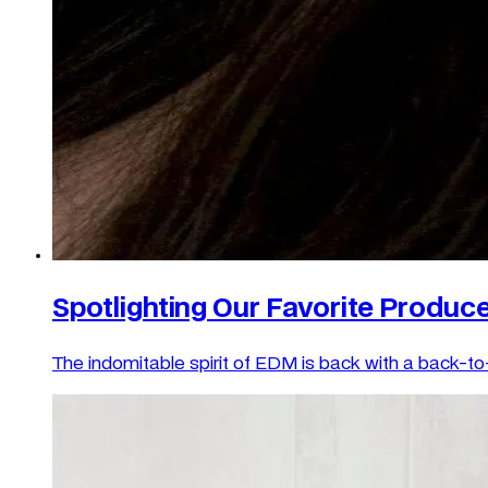
Spotlighting Our Favorite Produce
The indomitable spirit of EDM is back with a back-to-