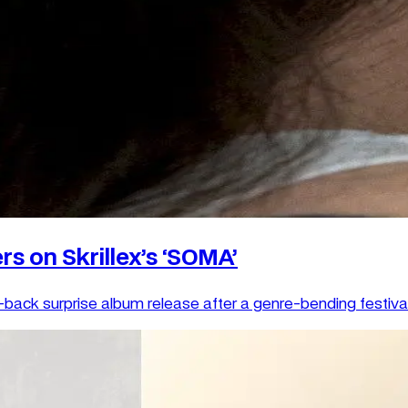
rs on Skrillex’s ‘SOMA’
back surprise album release after a genre-bending festival 