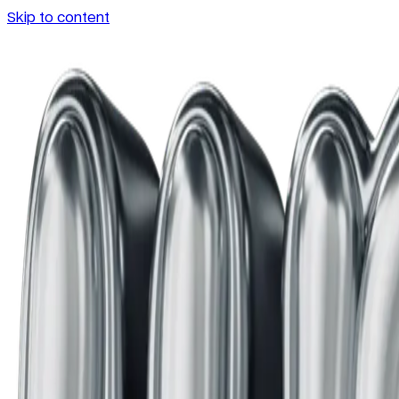
Skip to content