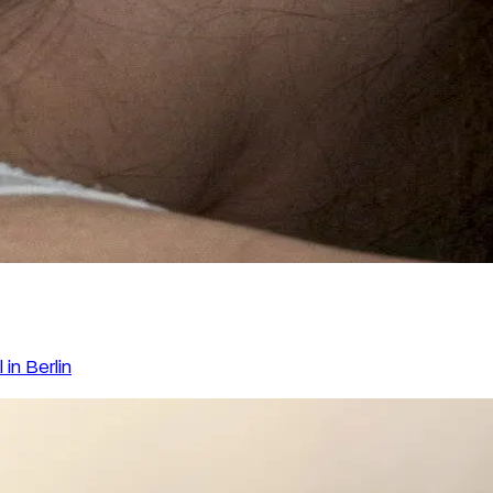
in Berlin