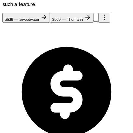
such a feature.
$638
—
Sweetwater
$569
—
Thomann