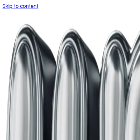
Skip to content