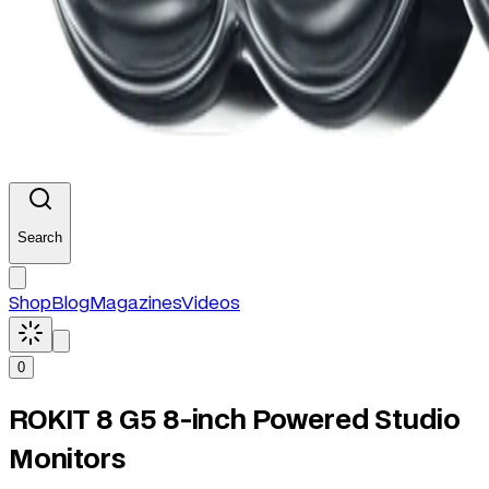
Search
Shop
Blog
Magazines
Videos
0
ROKIT 8 G5 8-inch Powered Studio
Monitors