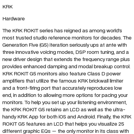
KRK
Hardware
The KRK ROKIT series has reigned as among world’s
most trusted studio reference monitors for decades. The
Generation Five (G5) iteration seriously ups at ante with
three innovative voicing modes, DSP room tuning, and a
new driver design that extends the frequency range plus
provides enhanced damping and modal breakup control.
KRK ROKIT G5 monitors also feature Class D power
amplifiers that utilize the famous KRK brickwall limiter
and a front-firing port that accurately reproduces low
end, in addition to allowing more options for pacing your
monitors. To help you set up your listening environment,
the KRK ROKIT G5 retains an LCD as well as the ultra-
handy KRK App for both iOS and Android. Finally, the KRK
ROKIT G5 features an LCD that helps you visualize 25
different graphic EQs — the only monitor in its class with