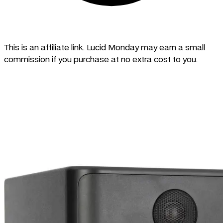
This is an affiliate link. Lucid Monday may earn a small
commission if you purchase at no extra cost to you.