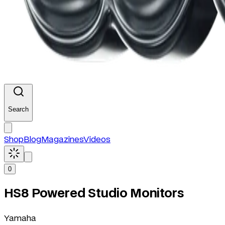
Search
Shop
Blog
Magazines
Videos
0
HS8 Powered Studio Monitors
Yamaha