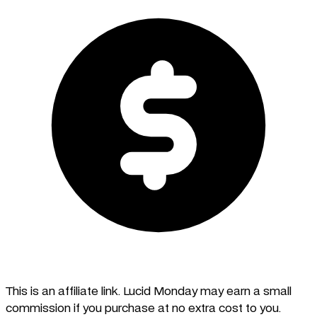
This is an affiliate link. Lucid Monday may earn a small
commission if you purchase at no extra cost to you.