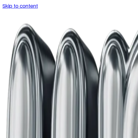
Skip to content