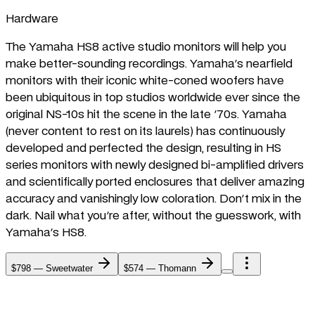
Hardware
The Yamaha HS8 active studio monitors will help you
make better-sounding recordings. Yamaha's nearfield
monitors with their iconic white-coned woofers have
been ubiquitous in top studios worldwide ever since the
original NS-10s hit the scene in the late '70s. Yamaha
(never content to rest on its laurels) has continuously
developed and perfected the design, resulting in HS
series monitors with newly designed bi-amplified drivers
and scientifically ported enclosures that deliver amazing
accuracy and vanishingly low coloration. Don't mix in the
dark. Nail what you're after, without the guesswork, with
Yamaha's HS8.
$798
—
Sweetwater
$574
—
Thomann